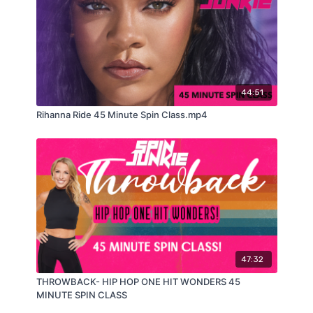
44:51
Rihanna Ride 45 Minute Spin Class.mp4
47:32
THROWBACK- HIP HOP ONE HIT WONDERS 45
MINUTE SPIN CLASS