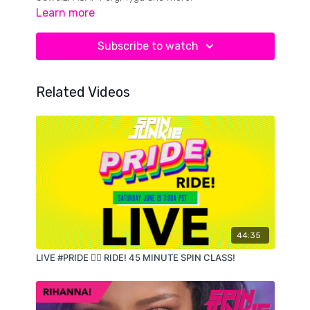
Learn more
Subscribe to watch
Related Videos
44:35
LIVE #PRIDE 🏳️‍🌈 RIDE! 45 MINUTE SPIN CLASS!