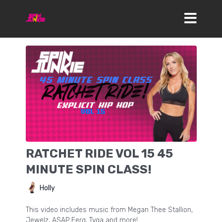
RATCHET RIDE VOL 15 45
MINUTE SPIN CLASS!
Holly
This video includes music from Megan Thee Stallion,
Jewelz, ASAP Ferg, Tyga and more!