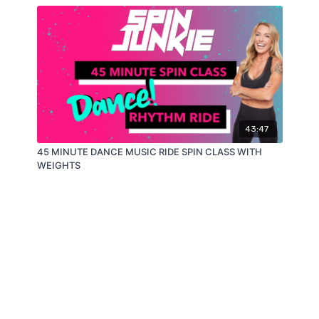
43:47
45 MINUTE DANCE MUSIC RIDE SPIN CLASS WITH
WEIGHTS