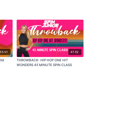
33:51
47:32
Old
THROWBACK- HIP HOP ONE HIT
WONDERS 45 MINUTE SPIN CLASS