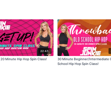
22:43
 20 Minute Hip Hop Spin Class!
30 Minute Beginner/Intermediate 
School Hip Hop Spin Class!