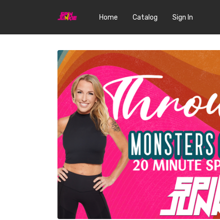
Home
Catalog
Sign In