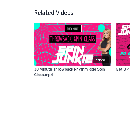
Related Videos
34:25
30 Minute Throwback Rhythm Ride Spin
Get UP!
Class.mp4