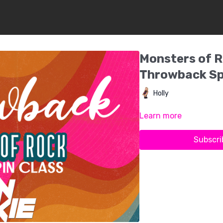
Monsters of R
Throwback Sp
Holly
Learn more
Subscri