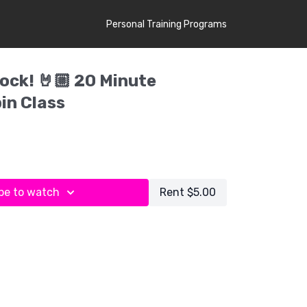
Personal Training Programs
ock! 🤘🏼 20 Minute
in Class
be to watch
Rent $5.00