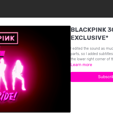
BLACKPINK 30
EXCLUSIVE*
I edited the sound as muc
parts, so I added subtitles
the lower right corner of t
Learn more
Subscri