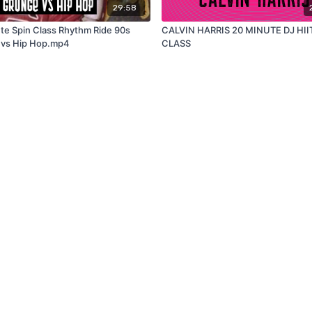
29:58
te Spin Class Rhythm Ride 90s
CALVIN HARRIS 20 MINUTE DJ HII
 vs Hip Hop.mp4
CLASS