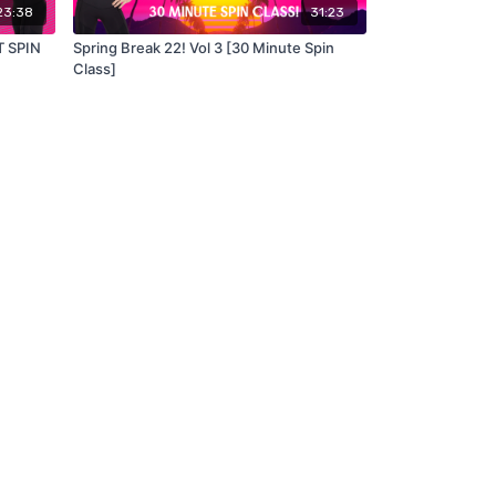
23:38
31:23
T SPIN
Spring Break 22! Vol 3 [30 Minute Spin
Class]