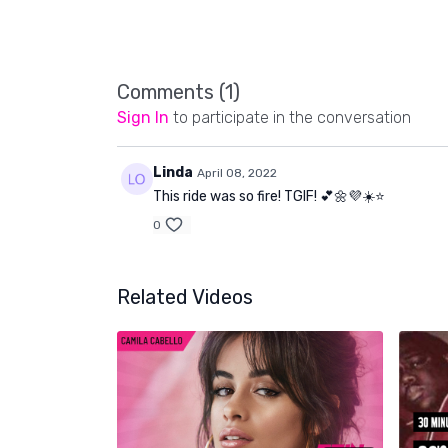
Comments (
1
)
Sign In
to participate in the conversation
Linda
April 08, 2022
This ride was so fire! TGIF! 💕🌼💜☀️⭐️
0
Related Videos