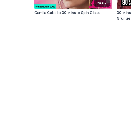
29:07
Camila Cabello 30 Minute Spin Class
30 Minu
Grunge