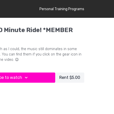
Personal Training Programs
 Minute Ride! *MEMBER
h as I could, the music still dominates in some
. You can find them if you click on the gear icon in
he video. 😉
be to watch
Rent $5.00