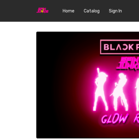
Home
Catalog
Sign In