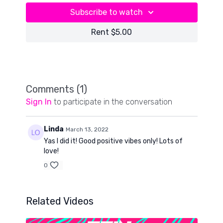
Subscribe to watch
Rent $5.00
Comments (
1
)
Sign In
to participate in the conversation
Linda
March 13, 2022
Yas I did it! Good positive vibes only! Lots of
love!
0
Related Videos