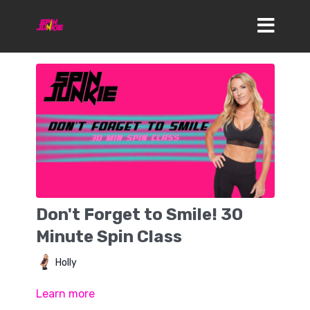
Don't Forget to Smile! 30
Minute Spin Class
Holly
Learn more