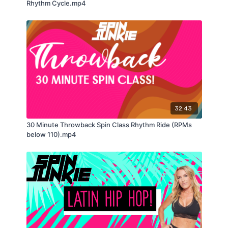
Rhythm Cycle.mp4
32:43
30 Minute Throwback Spin Class Rhythm Ride (RPMs
below 110).mp4