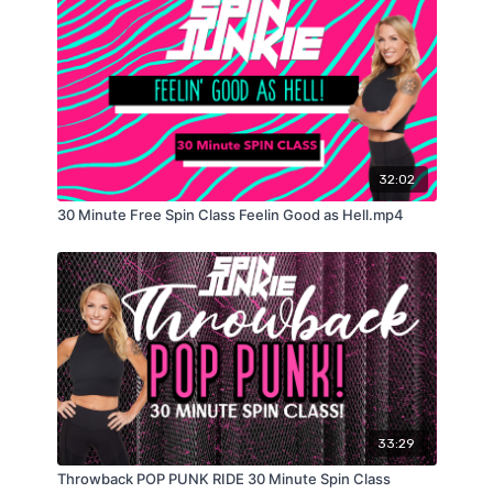
32:02
30 Minute Free Spin Class Feelin Good as Hell.mp4
33:29
Throwback POP PUNK RIDE 30 Minute Spin Class