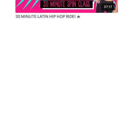
37:17
30 MINUTE LATIN HIP HOP RIDE! 🔥